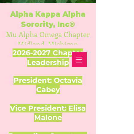
Alpha Kappa Alpha
Sorority, Inc®
Mu Alpha Omega Chapter
Midland, Michigan
2026-2027
Chapter
Leadership
President: Octavia
Cabey
Vice President: Elisa
Malone