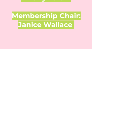
Membership Chair:
Janice Wallace
Check out our Facebook page to see
our latest events
!