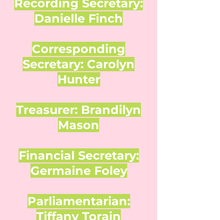
Recording Secretary:
Danielle Finch
Corresponding
Secretary: Carolyn
Hunter
Treasurer: Brandilyn
Mason
Financial Secretary:
Germaine Foley
Parliamentarian:
Tiffany Torain