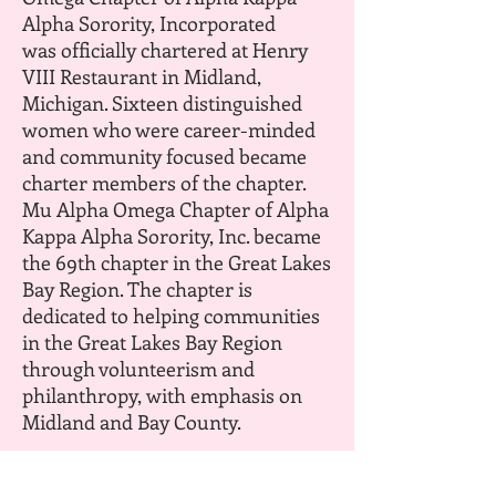
Alpha Sorority, Incorporated
was officially chartered at Henry
VIII Restaurant in Midland,
Michigan. Sixteen distinguished
women who were career-minded
and community focused became
charter members of the chapter.
Mu Alpha Omega Chapter of Alpha
Kappa Alpha Sorority, Inc. became
the 69th chapter in the Great Lakes
Bay Region. The chapter is
dedicated to helping communities
in the Great Lakes Bay Region
through volunteerism and
philanthropy, with emphasis on
Midland and Bay County.