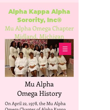
Alpha Kappa Alpha
Sorority, Inc®
Mu Alpha Omega Chapter
Midland, Michigan
Mu Alpha
Omega History
On April 22, 1978, the Mu Alpha
Omega Chapter of Alpha Kappa